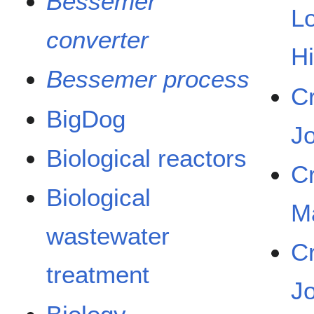
Bessemer
L
converter
H
Bessemer process
C
BigDog
J
Biological reactors
C
Biological
M
wastewater
C
treatment
J