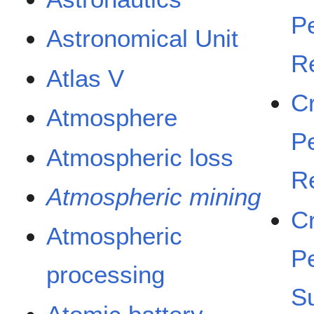
Pe
Astronomical Unit
R
Atlas V
C
Atmosphere
Pe
Atmospheric loss
R
Atmospheric mining
C
Atmospheric
Pe
processing
S