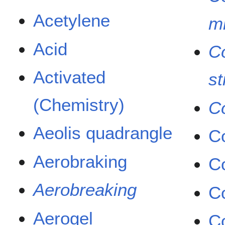
Acetylene
m
Acid
Co
Activated
st
(Chemistry)
C
Aeolis quadrangle
C
Aerobraking
C
Aerobreaking
C
Aerogel
C