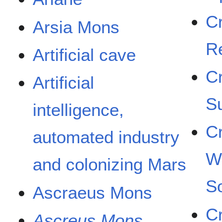
C
Arsia Mons
R
Artificial cave
C
Artificial
S
intelligence,
C
automated industry
W
and colonizing Mars
So
Ascraeus Mons
C
Ascreus Mons