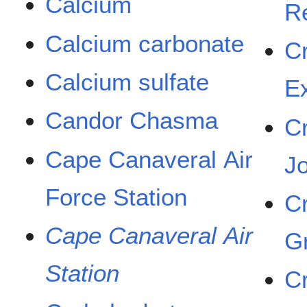
Calcium
R
Calcium carbonate
C
Calcium sulfate
E
Candor Chasma
C
Cape Canaveral Air
Jo
Force Station
C
Cape Canaveral Air
G
Station
C