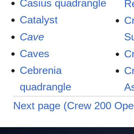
Casius quadrangle
R
Catalyst
C
Cave
S
Caves
C
Cebrenia
C
quadrangle
A
Next page (Crew 200 Oper