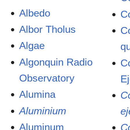
Albedo
C
Albor Tholus
C
Algae
q
Algonquin Radio
C
Observatory
Ej
Alumina
C
Aluminium
ej
Aluminum
C