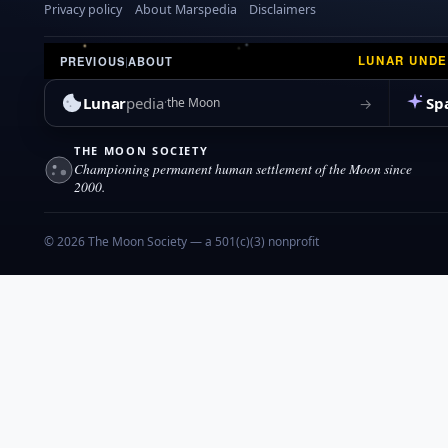
Privacy policy
About Marspedia
Disclaimers
LUNAR UND
PREVIOUS
|
ABOUT
Lunar
pedia
Sp
→
the Moon
THE MOON SOCIETY
Championing permanent human settlement of the Moon since
2000.
© 2026 The Moon Society — a 501(c)(3) nonprofit