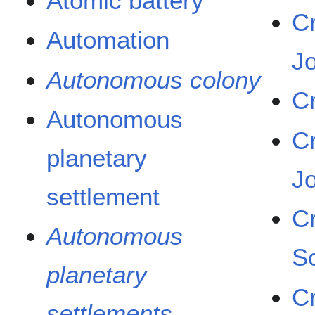
Atomic battery
C
Automation
J
Autonomous colony
C
Autonomous
C
planetary
J
settlement
C
Autonomous
S
planetary
C
settlements