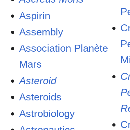
P
Aspirin
C
Assembly
P
Association Planète
M
Mars
C
Asteroid
P
Asteroids
R
Astrobiology
C
Astronautics