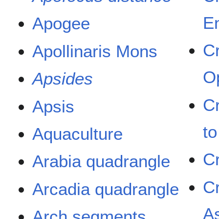
E
Apogee
C
Apollinaris Mons
O
Apsides
C
Apsis
t
Aquaculture
C
Arabia quadrangle
C
Arcadia quadrangle
A
Arch segments