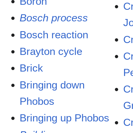
Boron
C
Bosch process
J
Bosch reaction
C
Brayton cycle
C
Brick
P
Bringing down
C
Phobos
G
Bringing up Phobos
C