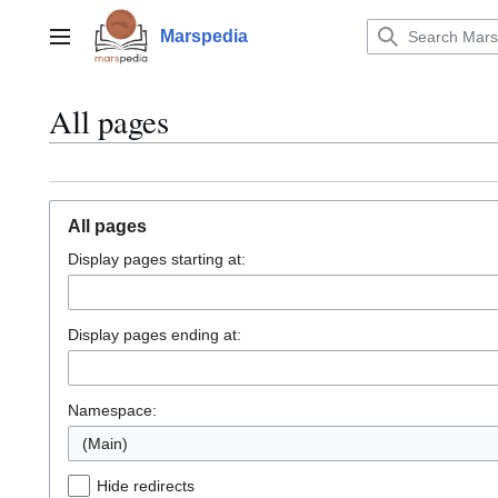
Jump
to
Marspedia
Main menu
content
All pages
All pages
Display pages starting at:
Display pages ending at:
Namespace:
(Main)
Hide redirects