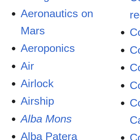
Aeronautics on
re
Mars
C
Aeroponics
C
Air
C
Airlock
C
Airship
Co
Alba Mons
C
Alba Patera
C