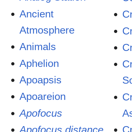
Ancient
Cr
Atmosphere
Cr
Animals
C
Aphelion
C
Apoapsis
So
Apoareion
C
Apofocus
A
Apofocus distance
Cr