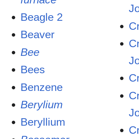
J
Beagle 2
C
Beaver
C
Bee
J
Bees
C
Benzene
C
Berylium
J
Beryllium
C