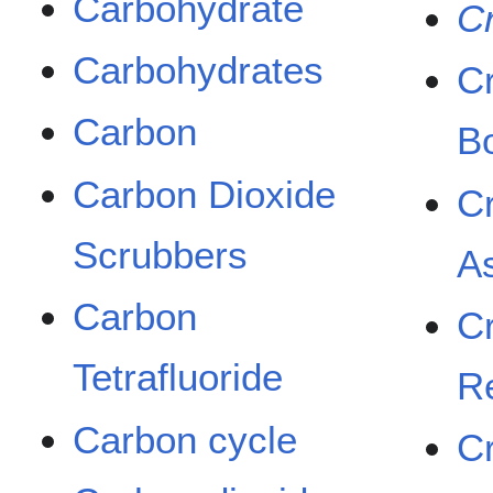
Carbohydrate
C
Carbohydrates
C
Carbon
B
Carbon Dioxide
C
Scrubbers
A
Carbon
C
Tetrafluoride
R
Carbon cycle
C