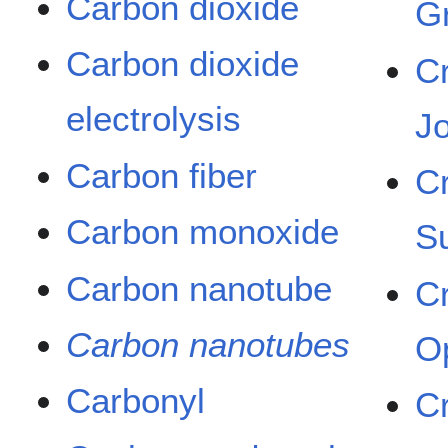
Carbon dioxide
G
Carbon dioxide
C
electrolysis
J
Carbon fiber
C
Carbon monoxide
S
Carbon nanotube
C
Carbon nanotubes
O
Carbonyl
C