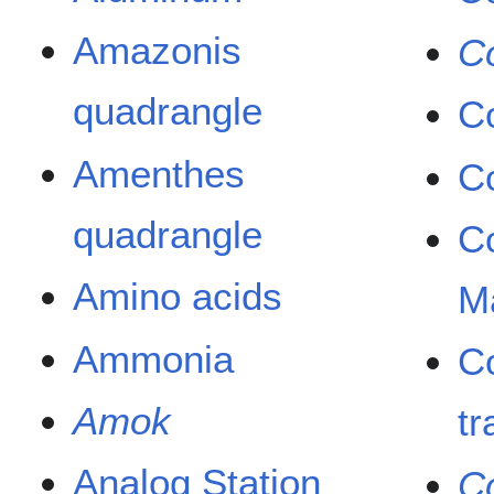
Amazonis
C
quadrangle
Co
Amenthes
C
quadrangle
Co
Amino acids
M
Ammonia
Co
Amok
tr
Analog Station
C