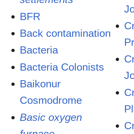
J
BFR
C
Back contamination
P
Bacteria
C
Bacteria Colonists
J
Baikonur
C
Cosmodrome
P
Basic oxygen
C
furnace