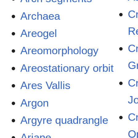
C
Archaea
R
Areogel
C
Areomorphology
G
Areostationary orbit
C
Ares Vallis
J
Argon
C
Argyre quadrangle
O
Ariane