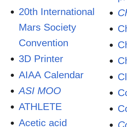
20th International
Ch
Mars Society
Ch
Convention
C
3D Printer
Ch
AIAA Calendar
Cl
ASI MOO
C
ATHLETE
C
Acetic acid
Co