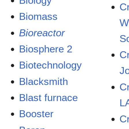
Biology
C
Biomass
W
Bioreactor
So
Biosphere 2
C
Biotechnology
J
Blacksmith
C
Blast furnace
L
Booster
C