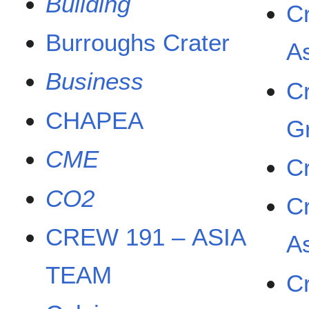
Building
C
Burroughs Crater
A
Business
C
CHAPEA
G
CME
C
CO2
C
CREW 191 – ASIA
A
TEAM
C