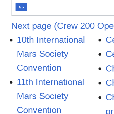
Go
Next page (Crew 200 Oper
10th International
Ce
Mars Society
C
Convention
Ch
11th International
C
Mars Society
C
Convention
pr